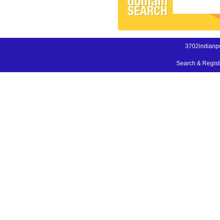
3702indianpo
Search & Regis