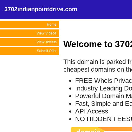
3702indianpointdrive.com
Home
View Videos
Welcome to 370
View Tweets
Submit Offer
This domain is parked f
cheapest domains on the
FREE Whois Privac
Industry Leading D
Powerful Domain M
Fast, Simple and E
API Access
NO HIDDEN FEES